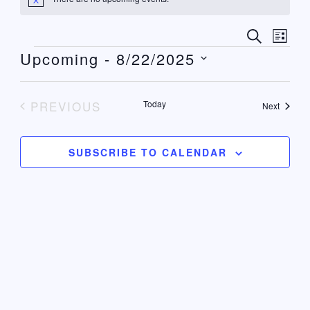
Notice
Events
Even
SEARCH
LIST
View
Upcoming
 - 
8/22/2025
Search
Navi
Select
and
date.
Views
PREVIOUS
Today
Events
Next
EVENTS
Navigat
SUBSCRIBE TO CALENDAR