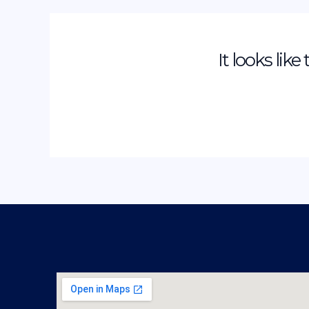
It looks lik