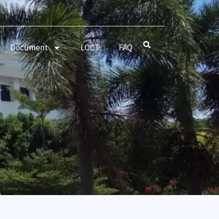
Document
LOCT
FAQ