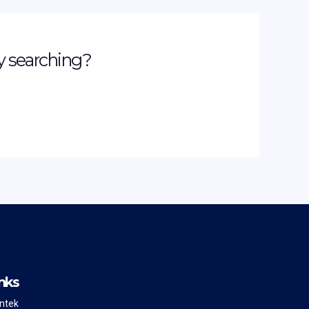
ry searching?
nks
intek