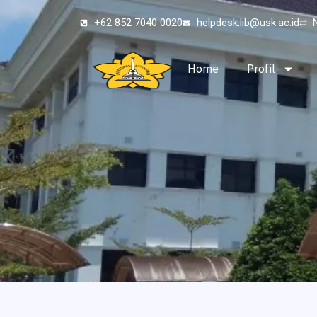
Skip
+62 852 7040 0020
helpdesk.lib@usk.ac.id
to
content
Home
Profil