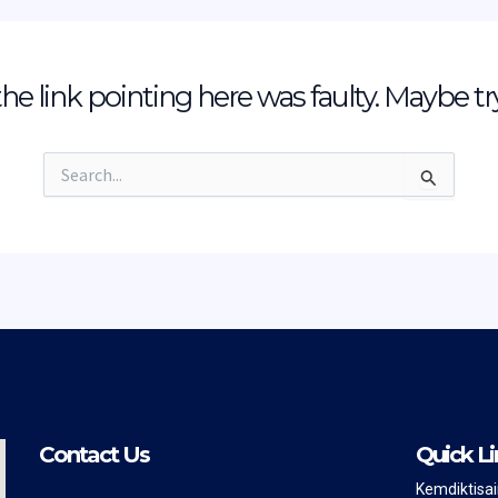
e the link pointing here was faulty. Maybe t
Search
for:
Contact Us
Quick Li
Kemdiktisa